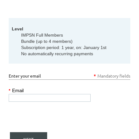
Level
IMPSN Full Members
Bundle (up to 4 members)
Subscription period: 1 year, on: January 1st
No automatically recurring payments
Enter your email
*
Mandatory fields
Email
*